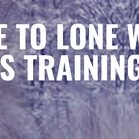
 TO LONE 
S TRAININ