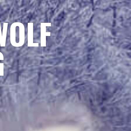
WOLF
G