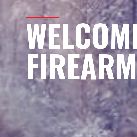
WELCOME
FIREARM